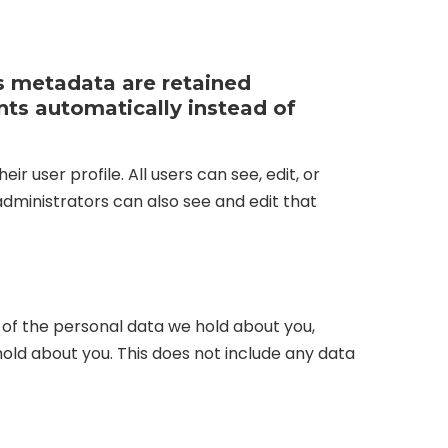
s metadata are retained
nts automatically instead of
r user profile. All users can see, edit, or
dministrators can also see and edit that
e of the personal data we hold about you,
old about you. This does not include any data