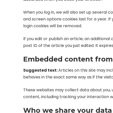
When you log in, we will also set up several c
and screen options cookies last for a year. If
login cookies will be removed.
If you edit or publish an article, an additiona
post ID of the article you just edited. It expires
Embedded content from 
Suggested text:
Articles on this site may i
behaves in the exact same way as if the visito
These websites may collect data about you, 
content, including tracking your interaction
Who we share your data