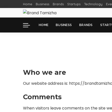
Home
Business
Brands
Startups
Technology
Eve
HOME
BUSINESS
BRANDS
START
Who we are
Our website address is: https://brandtamizh
Comments
When visitors leave comments on the site we 