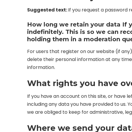
Suggested text:
If you request a password re
How long we retain your data
If
indefinitely. This is so we can 
holding them in a moderation qu
For users that register on our website (if any)
delete their personal information at any tim
information.
What rights you have ov
If you have an account on this site, or have 
including any data you have provided to us. 
we are obliged to keep for administrative, leg
Where we send your dat