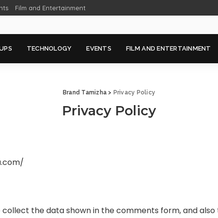
nts
Film and Entertainment
UPS
TECHNOLOGY
EVENTS
FILM AND ENTERTAINMENT
Brand Tamizha
>
Privacy Policy
Privacy Policy
a.com/
collect the data shown in the comments form, and also t