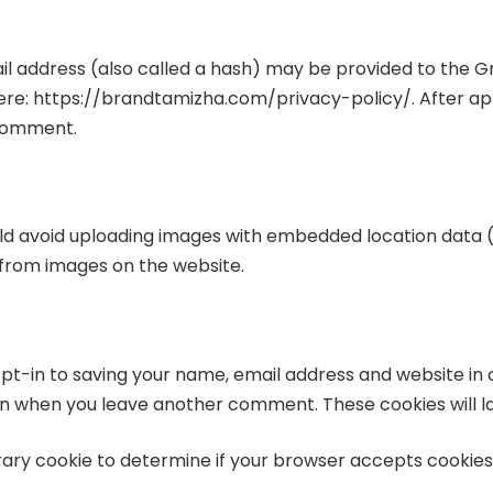
address (also called a hash) may be provided to the Grav
 here: https://brandtamizha.com/privacy-policy/. After ap
r comment.
uld avoid uploading images with embedded location data (E
from images on the website.
pt-in to saving your name, email address and website in 
gain when you leave another comment. These cookies will la
porary cookie to determine if your browser accepts cookies