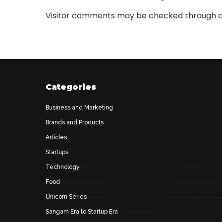
Visitor comments may be checked through a
Categories
Business and Marketing
Brands and Products
Articles
Startups
Technology
Food
Unicorn Series
Sangam Era to Startup Era