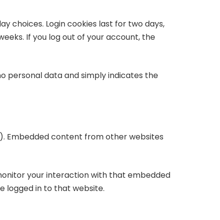
ay choices. Login cookies last for two days,
weeks. If you log out of your account, the
s no personal data and simply indicates the
etc.). Embedded content from other websites
monitor your interaction with that embedded
 logged in to that website.