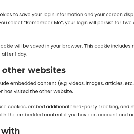
ookies to save your login information and your screen displ
 you select “Remember Me”, your login will persist for two 
l cookie will be saved in your browser. This cookie include
 after 1 day.
other websites
nclude embedded content (e.g. videos, images, articles, 
r has visited the other website.
use cookies, embed additional third-party tracking, and 
 with the embedded content if you have an account and are
 with