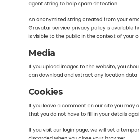
agent string to help spam detection.
An anonymized string created from your email 
Gravatar service privacy policy is available
is visible to the public in the context of you
Media
If you upload images to the website, you sho
can download and extract any location data 
Cookies
If you leave a comment on our site you may o
that you do not have to fill in your details a
If you visit our login page, we will set a tem
discarded when you close your browser.