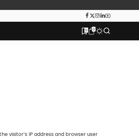
0
0
he visitor’s IP address and browser user