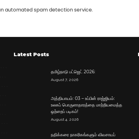
n automated spam detection service.
Latest Posts
தமிழ்நாடு பட்ஜெட் 2026:
August 7, 2026
அத்தியாயம்: 03 – உப்பின் ராஜ்ஜியம்:
உலகப் பொருளாதாரத்தை மாற்றியமைத்த
ஒற்றைப் படிகம்!
August 4, 2026
நதிக்கரை நாகரிகங்களும் விவசாயப்