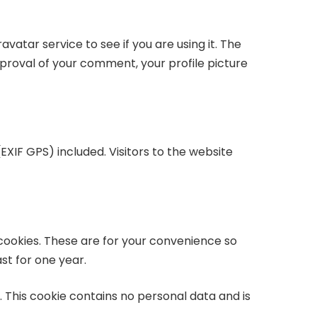
atar service to see if you are using it. The
proval of your comment, your profile picture
XIF GPS) included. Visitors to the website
cookies. These are for your convenience so
st for one year.
. This cookie contains no personal data and is