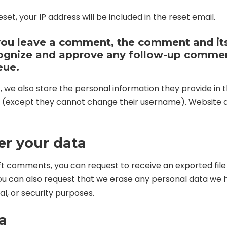
set, your IP address will be included in the reset email.
 you leave a comment, the comment and it
recognize and approve any follow-up comme
eue.
, we also store the personal information they provide in thei
e (except they cannot change their username). Website a
er your data
left comments, you can request to receive an exported fil
You can also request that we erase any personal data we h
al, or security purposes.
a