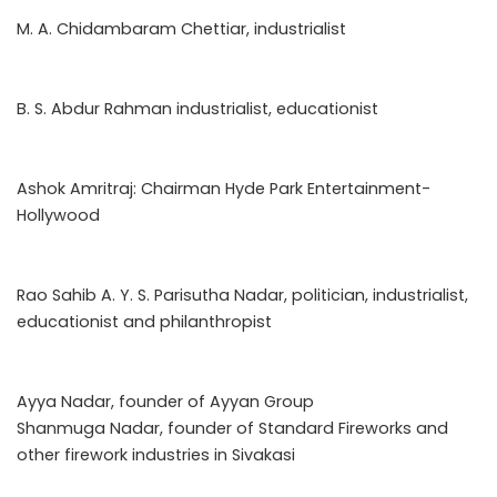
M. A. Chidambaram Chettiar, industrialist
B. S. Abdur Rahman industrialist, educationist
Ashok Amritraj: Chairman Hyde Park Entertainment-
Hollywood
Rao Sahib A. Y. S. Parisutha Nadar, politician, industrialist,
educationist and philanthropist
Ayya Nadar, founder of Ayyan Group
Shanmuga Nadar, founder of Standard Fireworks and
other firework industries in Sivakasi