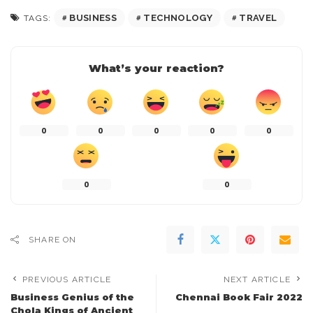
BUSINESS
TECHNOLOGY
TRAVEL
TAGS:
What’s your reaction?
0
0
0
0
0
0
0
SHARE ON
PREVIOUS ARTICLE
NEXT ARTICLE
Business Genius of the
Chennai Book Fair 2022
Chola Kings of Ancient