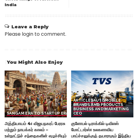
India
Leave a Reply
Please login to comment.
You Might Also Enjoy
ARTICLES
AUTOMOBILE
BRANDS AND PRODUCTS
BUSINESS AND MARKETING
SANGAM ERA TO STARTUP ERA
CEO
அத்தியாயம் 4: விஜயநகரப் பேரரசு
குளோபல் டிராக்கில் டிவிஎஸ்
மற்றும் நாயக்கர் காலம் –
மோட்டார்ஸ்: உலகளாவிய
உள்நாட்டுச் சந்தைகளின் எழுச்சியும்
பாய்ச்சலுக்குத் தயாராகும் இந்திய