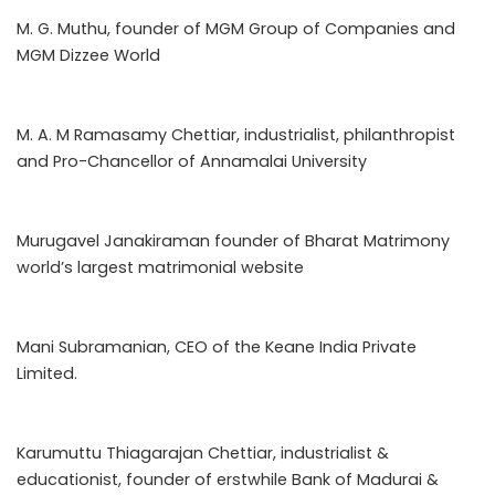
M. G. Muthu, founder of MGM Group of Companies and
MGM Dizzee World
M. A. M Ramasamy Chettiar, industrialist, philanthropist
and Pro-Chancellor of Annamalai University
Murugavel Janakiraman founder of Bharat Matrimony
world’s largest matrimonial website
Mani Subramanian, CEO of the Keane India Private
Limited.
Karumuttu Thiagarajan Chettiar, industrialist &
educationist, founder of erstwhile Bank of Madurai &