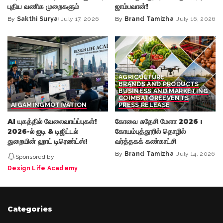
புதிய வணிக முறைகளும்
ஜாம்பவான்!
By
Sakthi Surya
July 17, 2026
By
Brand Tamizha
July 16, 2026
Posted
Posted
by
by
AGRICULTURE
BRANDS AND PRODUCTS
BUSINESS AND MARKETING
COIMBATORE
EVENTS
AI
GAMING
MOTIVATION
PRESS RELEASE
AI யுகத்தில் வேலைவாய்ப்புகள்!
கோவை சுதேசி மேளா 2026 :
2026-ல் ஐடி & டிஜிட்டல்
கோயம்புத்தூரில் தொழில்
துறையின் ஹாட் டிரெண்ட்ஸ்!
வர்த்தகக் கண்காட்சி
By
Brand Tamizha
July 14, 2026
Sponsored by
Posted
by
Design Life Academy
Categories