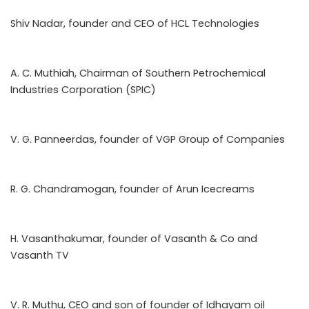
Shiv Nadar, founder and CEO of HCL Technologies
A. C. Muthiah, Chairman of Southern Petrochemical
Industries Corporation (SPIC)
V. G. Panneerdas, founder of VGP Group of Companies
R. G. Chandramogan, founder of Arun Icecreams
H. Vasanthakumar, founder of Vasanth & Co and
Vasanth TV
V. R. Muthu, CEO and son of founder of Idhayam oil