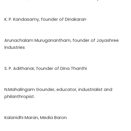
K. P. Kandasamy, founder of Dinakaran
Arunachalam Muruganantham, founder of Jayashree
Industries
S. P. Adithanar, founder of Dina Thanthi
N.Mahalingam Gounder, educator, industrialist and
philanthropist.
Kalanidhi Maran, Media Baron.