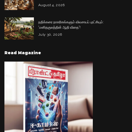
August 4, 2026
நதிக்கரை நாகரிகங்களும் விவசாயப் புரட்சியும்:
‘மனிதகுலத்தின் ஆதி விதை’!
July 30, 2026
Read Magazine