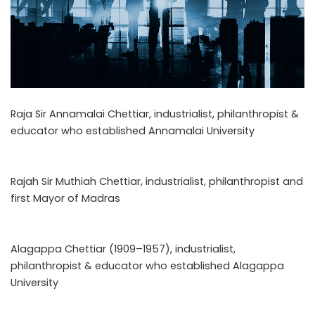
Raja Sir Annamalai Chettiar, industrialist, philanthropist &
educator who established Annamalai University
Rajah Sir Muthiah Chettiar, industrialist, philanthropist and
first Mayor of Madras
Alagappa Chettiar (1909–1957), industrialist,
philanthropist & educator who established Alagappa
University