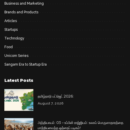
Business and Marketing
Brands and Products
Articles
Startups
Technology
Food
Unicorn Series
Sangam Era to Startup Era
Latest Posts
தமிழ்நாடு பட்ஜெட் 2026:
August 7, 2026
அத்தியாயம்: 03 – உப்பின் ராஜ்ஜியம்: உலகப் பொருளாதாரத்தை
மாற்றியமைத்த ஒற்றைப் படிகம்!