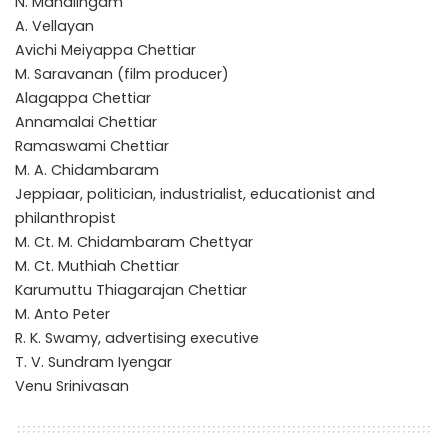
N. Mahalingam
A. Vellayan
Avichi Meiyappa Chettiar
M. Saravanan (film producer)
Alagappa Chettiar
Annamalai Chettiar
Ramaswami Chettiar
M. A. Chidambaram
Jeppiaar, politician, industrialist, educationist and
philanthropist
M. Ct. M. Chidambaram Chettyar
M. Ct. Muthiah Chettiar
Karumuttu Thiagarajan Chettiar
M. Anto Peter
R. K. Swamy, advertising executive
T. V. Sundram Iyengar
Venu Srinivasan