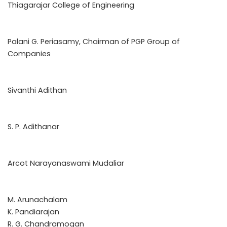
Thiagarajar College of Engineering
Palani G. Periasamy, Chairman of PGP Group of
Companies
Sivanthi Adithan
S. P. Adithanar
Arcot Narayanaswami Mudaliar
M. Arunachalam
K. Pandiarajan
R. G. Chandramogan