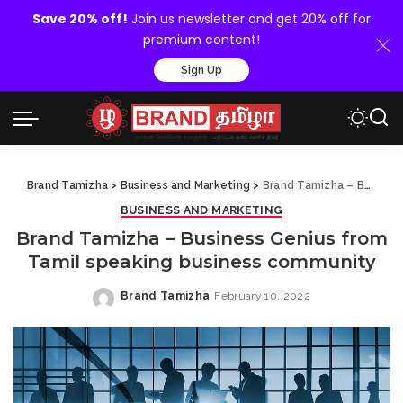
Save 20% off!
Join us newsletter and get 20% off for
premium content!
Sign Up
Brand Tamizha
>
Business and Marketing
>
Brand Tamizha – Business Genius from Tamil speaking business community
BUSINESS AND MARKETING
Brand Tamizha – Business Genius from
Tamil speaking business community
Brand Tamizha
February 10, 2022
Posted
by