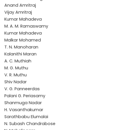
Anand Amritraj
Vijay Amritraj
Kumar Mahadeva
M. A. M. Ramaswamy
Kumar Mahadeva
Malkar Mohamed
T. N. Manoharan
Kalanithi Maran
A. C. Muthiah
M. G. Muthu
V. R. Muthu
Shiv Nadar
V. G. Panneerdas
Palani G. Periasamy
Shanmuga Nadar
H. Vasanthakumar
Sarathbabu Elumalai
N. Subash Chandrabose