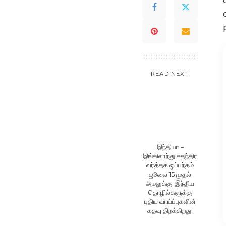
READ NEXT
இந்தியா –
இங்கிலாந்து சுதந்திர
வர்த்தக ஒப்பந்தம்
ஜூலை 15 முதல்
அமலுக்கு: இந்திய
தொழில்களுக்கு
புதிய வாய்ப்புகளின்
கதவு திறக்கிறது!