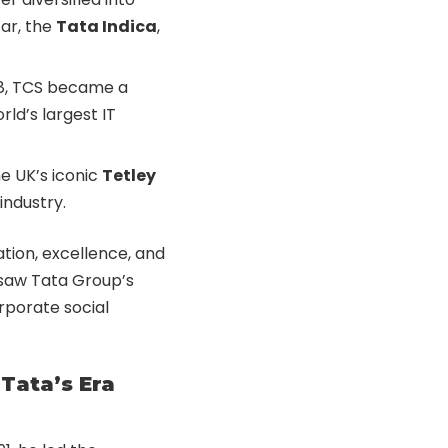
ar, the
Tata Indica
,
968, TCS became a
rld’s largest IT
e UK’s iconic
Tetley
industry.
ation, excellence, and
 saw Tata Group’s
rporate social
Tata’s Era