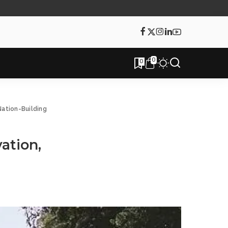
0
0
Nation-Building
ation,