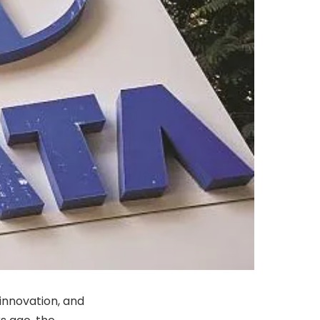
 innovation, and