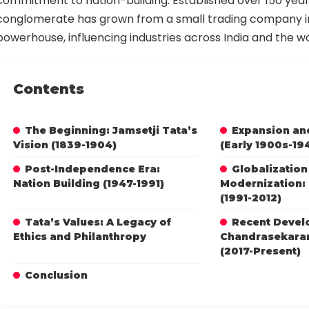
commitment to nation-building. Established over 150 year
conglomerate has grown from a small trading company in
powerhouse, influencing industries across India and the wo
Contents
The Beginning: Jamsetji Tata’s
Expansion and
Vision (1839-1904)
(Early 1900s-19
Post-Independence Era:
Globalization
Nation Building (1947-1991)
Modernization: 
(1991-2012)
Tata’s Values: A Legacy of
Recent Devel
Ethics and Philanthropy
Chandrasekaran
(2017-Present)
Conclusion