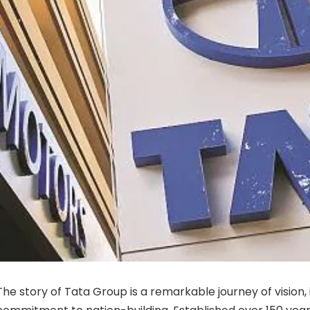
The story of Tata Group is a remarkable journey of vision,