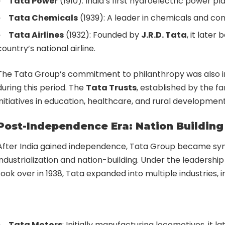
Tata Power
(1910): India’s first hydroelectric power pla
Tata Chemicals
(1939): A leader in chemicals and co
Tata Airlines
(1932): Founded by
J.R.D. Tata
, it later
country’s national airline.
The Tata Group’s commitment to philanthropy was also in
during this period. The
Tata Trusts
, established by the fa
initiatives in education, healthcare, and rural development
Post-Independence Era: Nation Building 
After India gained independence, Tata Group became s
industrialization and nation-building. Under the leadership
took over in 1938, Tata expanded into multiple industries, i
Tata Motors
: Initially manufacturing locomotives, it lat