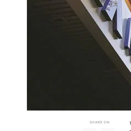
SHARE ON