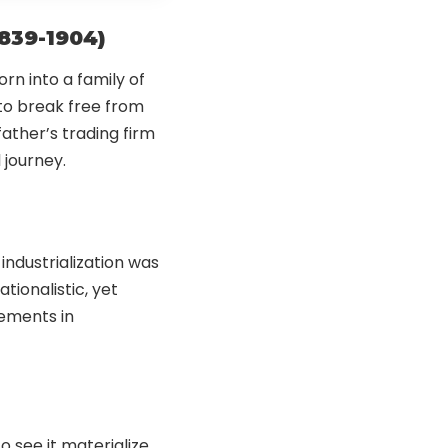
1839-1904)
orn into a family of
 to break free from
 father’s trading firm
journey.
 industrialization was
tionalistic, yet
cements in
o see it materialize,