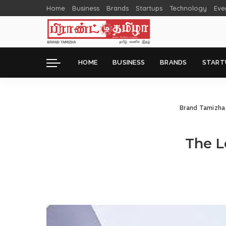
Home
Business
Brands
Startups
Technology
Eve
HOME
BUSINESS
BRANDS
START
Brand Tamizha
The L