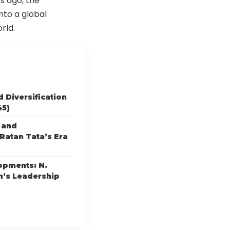
s ago, the
to a global
rld.
 Diversification
45)
 and
Ratan Tata’s Era
opments: N.
’s Leadership