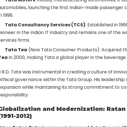
automobiles, launching the first Indian-made passenger c
in 1998.
Tata Consultancy Services (TCS)
: Established in 1
pioneer in the Indian IT industry and remains one of the wo
services firms.
Tata Tea
(Now Tata Consumer Products): Acquired th
Tea
in 2000, making Tata a global player in the beverage 
J.R.D. Tata was instrumental in creating a culture of innov
ethical governance within the Tata Group. His leadership
expansion while maintaining its strong commitment to co
responsibility.
Globalization and Modernization: Ratan 
(1991-2012)