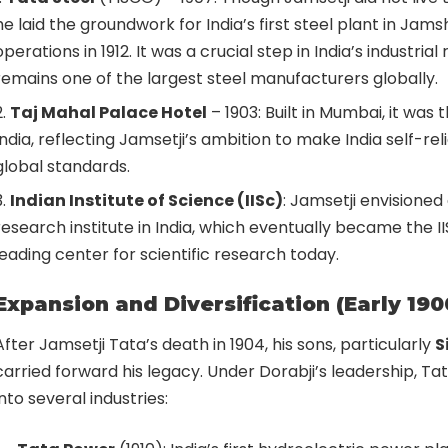
he laid the groundwork for India’s first steel plant in Ja
operations in 1912. It was a crucial step in India’s industrial
remains one of the largest steel manufacturers globally.
Taj Mahal Palace Hotel
– 1903: Built in Mumbai, it was t
India, reflecting Jamsetji’s ambition to make India self-rel
global standards.
Indian Institute of Science (IISc)
: Jamsetji envisioned
research institute in India, which eventually became the II
leading center for scientific research today.
Expansion and Diversification (Early 190
After Jamsetji Tata’s death in 1904, his sons, particularly
S
carried forward his legacy. Under Dorabji’s leadership, 
into several industries: