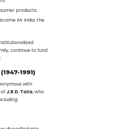
nt.
nsumer products.
 became Air India, the
stitutionalized
mily, continue to fund
.
(1947-1991)
ynonymous with
 of
J.R.D. Tata
, who
ncluding:
er diversified into