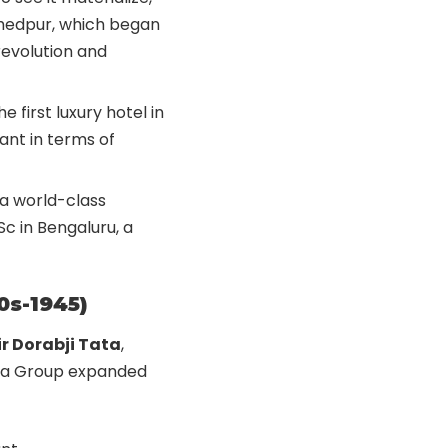
mshedpur, which began
 revolution and
he first luxury hotel in
iant in terms of
 a world-class
Sc in Bengaluru, a
0s-1945)
ir Dorabji Tata
,
Tata Group expanded