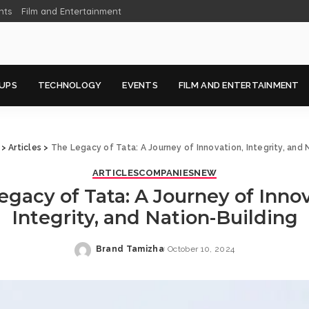
nts
Film and Entertainment
UPS
TECHNOLOGY
EVENTS
FILM AND ENTERTAINMENT
>
Articles
>
The Legacy of Tata: A Journey of Innovation, Integrity, and 
ARTICLES
COMPANIES
NEW
egacy of Tata: A Journey of Innov
Integrity, and Nation-Building
Brand Tamizha
October 10, 2024
Posted
by