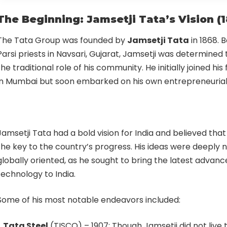
The Beginning: Jamsetji Tata’s Vision (
The Tata Group was founded by
Jamsetji Tata
in 1868. B
Parsi priests in Navsari, Gujarat, Jamsetji was determined
the traditional role of his community. He initially joined his
in Mumbai but soon embarked on his own entrepreneurial 
Jamsetji Tata had a bold vision for India and believed that
the key to the country’s progress. His ideas were deeply na
globally oriented, as he sought to bring the latest advan
technology to India.
Some of his most notable endeavors included:
Tata Steel
(TISCO) – 1907: Though Jamsetji did not live t